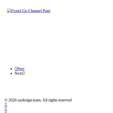
Prev
Next
© 2026 uxdesign.team. All rights reserved