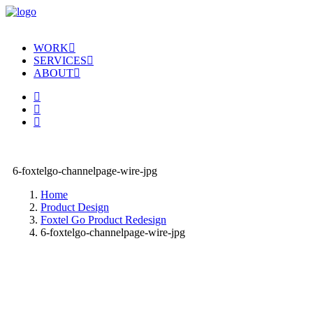
WORK
SERVICES
ABOUT
6-foxtelgo-channelpage-wire-jpg
Home
Product Design
Foxtel Go Product Redesign
6-foxtelgo-channelpage-wire-jpg