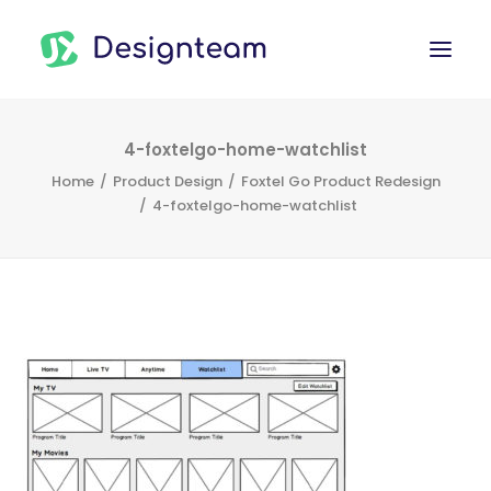
WORK
4-foxtelgo-home-watchlist
Home
Product Design
Foxtel Go Product Redesign
SERVICES
4-foxtelgo-home-watchlist
ABOUT