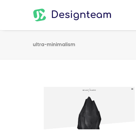
ultra-minimalism