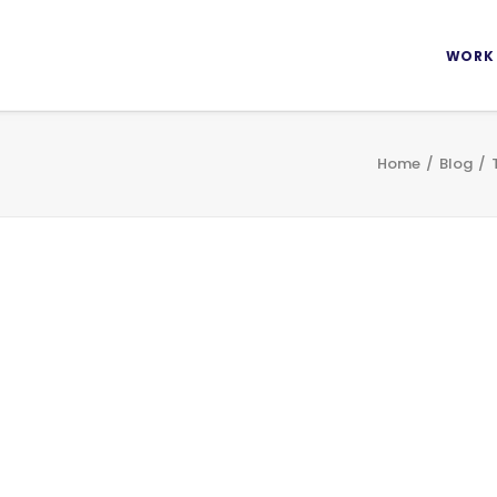
WORK
Home
Blog