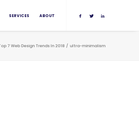
SERVICES
ABOUT
Top 7 Web Design Trends In 2018
ultra-minimalism