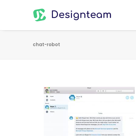
chat-robot