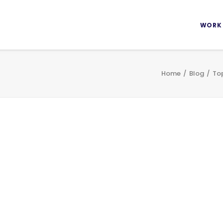
WORK
Home
Blog
Top