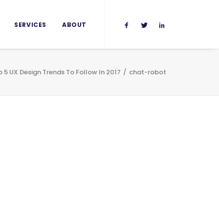
SERVICES
ABOUT
 5 UX Design Trends To Follow In 2017
chat-robot