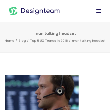
WORK
man talking headset
Home
Blog
Top 5 UX Trends In 2018
man talking headset
SERVICES
ABOUT