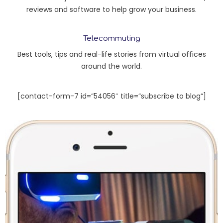
reviews and software to help grow your business.
Telecommuting
Best tools, tips and real-life stories from virtual offices
around the world.
[contact-form-7 id=”54056″ title=”subscribe to blog”]