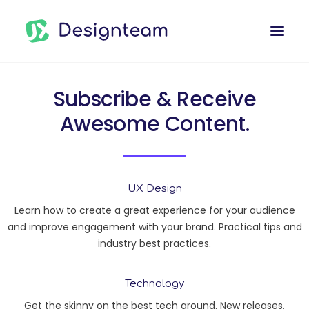
Subscribe & Receive
WORK
Awesome Content.
SERVICES
ABOUT
UX Design
Learn how to create a great experience for your audience
and improve engagement with your brand. Practical tips and
industry best practices.
Technology
Get the skinny on the best tech around. New releases,