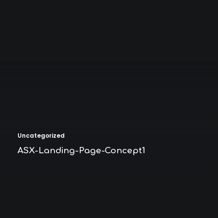
Uncategorized
ASX-Landing-Page-Concept1