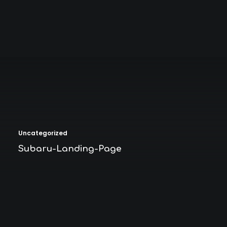
Uncategorized
Subaru-Landing-Page