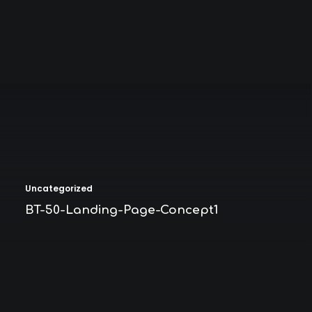
Uncategorized
BT-50-Landing-Page-Concept1