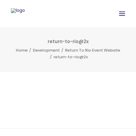
WORK
return-to-rio@2x
Home
Development
Return To Rio Event Website
SERVICES
return-to-rio@2x
ABOUT