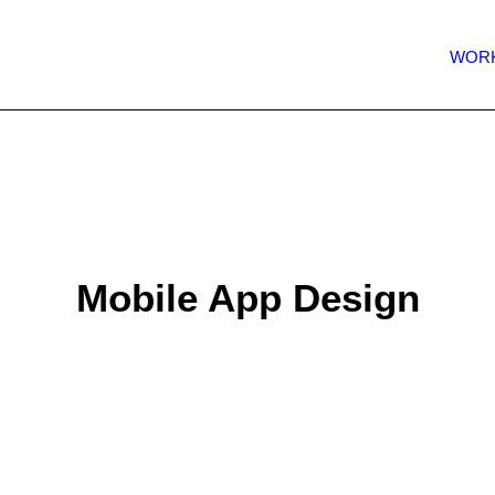
WOR
Mobile App Design
 a second chance to make a good first impression. High-
 to introduce your app to the world, improve your marketin
 your idea to potential investors. Our team of experts will
professional design ready for development.