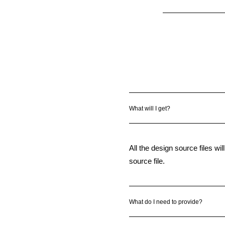
What will I get?
All the design source files wil
source file.
What do I need to provide?