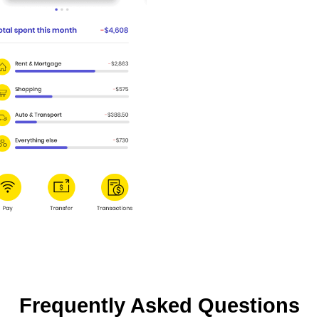
Frequently Asked Questions