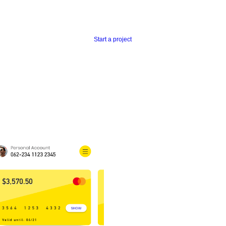
Start a project