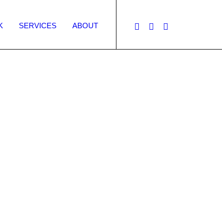
K
SERVICES
ABOUT
Quality design
g efforts and
 deliver a