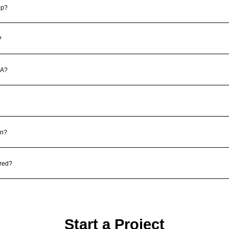
pp?
?
DA?
gn?
red?
Start a Project