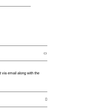
t via email along with the