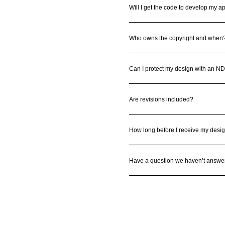
Will I get the code to develop my a
Who owns the copyright and when
Can I protect my design with an N
Are revisions included?
How long before I receive my desi
Have a question we haven’t answe