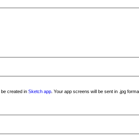
l be created in
Sketch app
. Your app screens will be sent in .jpg forma