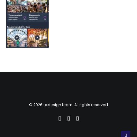
© 2026 uxdesign.team. All rights reserved