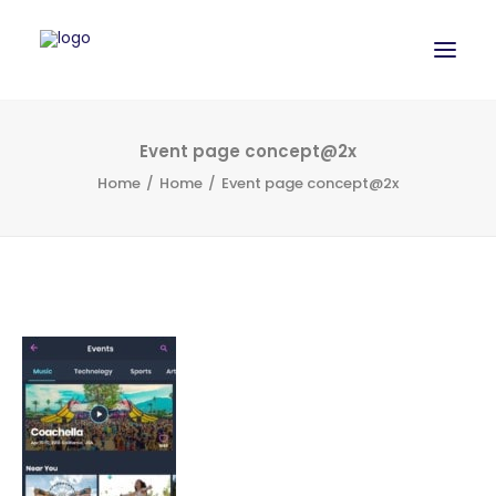
WORK
Event page concept@2x
Home
Home
Event page concept@2x
SERVICES
ABOUT