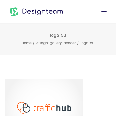
WORK
logo-50
Home
3-logo-gallery-header
logo-50
SERVICES
ABOUT