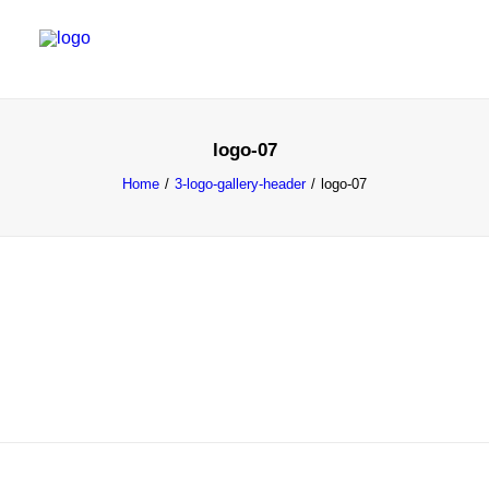
WORK
logo-07
SERVICES
Home
3-logo-gallery-header
logo-07
ABOUT