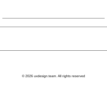
© 2026 uxdesign.team. All rights reserved