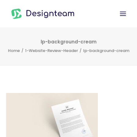
WORK
lp-background-cream
Home
1-Website-Review-Header
lp-background-cream
SERVICES
ABOUT